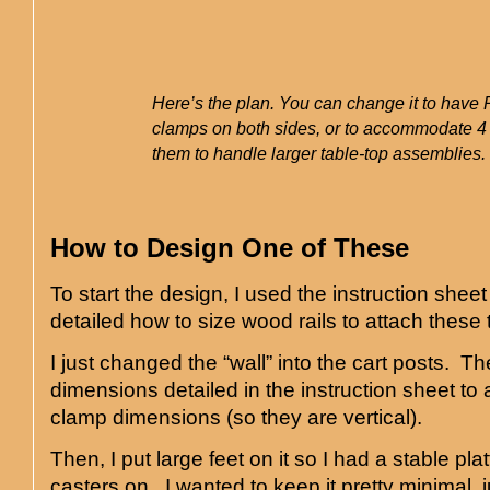
Here’s the plan. You can change it to have
clamps on both sides, or to accommodate 4 
them to handle larger table-top assemblies.
How to Design One of These
To start the design, I used the instruction sheet
detailed how to size wood rails to attach these t
I just changed the “wall” into the cart posts. The
dimensions detailed in the instruction sheet 
clamp dimensions (so they are vertical).
Then, I put large feet on it so I had a stable pla
casters on. I wanted to keep it pretty minimal, j