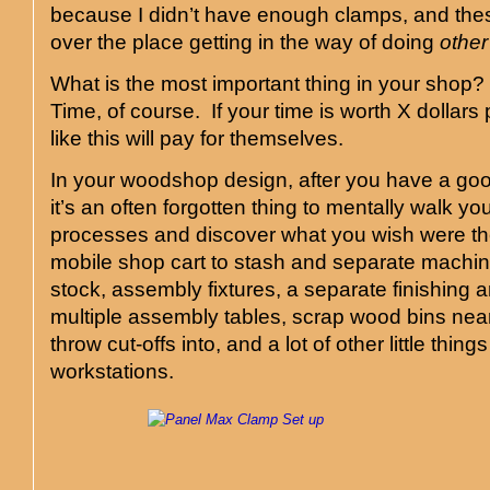
because I didn’t have enough clamps, and thes
over the place getting in the way of doing
other
What is the most important thing in your shop
Time, of course. If your time is worth X dollars
like this will pay for themselves.
In your woodshop design, after you have a goo
it’s an often forgotten thing to mentally walk y
processes and discover what you wish were t
mobile shop cart to stash and separate machi
stock, assembly fixtures, a separate finishing 
multiple assembly tables, scrap wood bins nea
throw cut-offs into, and a lot of other little thing
workstations.