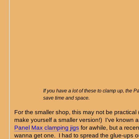
If you have a lot of these to clamp up, the P
save time and space.
For the smaller shop, this may not be practical
make yourself a smaller version!) I’ve known 
Panel Max clamping jigs
for awhile, but a rece
wanna get one. I had to spread the glue-ups o