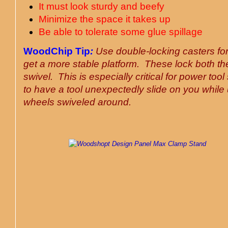
It must look sturdy and beefy
Minimize the space it takes up
Be able to tolerate some glue spillage
WoodChip Tip
:
Use double-locking casters for
get a more stable platform. These lock both t
swivel. This is especially critical for power tool
to have a tool unexpectedly slide on you while 
wheels swiveled around
.