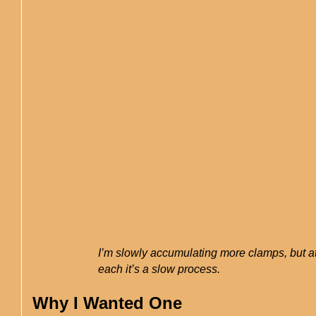
I’m slowly accumulating more clamps, but a
each it’s a slow process.
Why I Wanted One