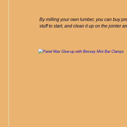
By milling your own lumber, you can buy pre
stuff to start, and clean it up on the jointer a