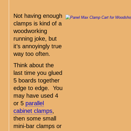
Not having enough
clamps is kind of a
woodworking
running joke, but
it’s annoyingly true
way too often.
Think about the
last time you glued
5 boards together
edge to edge. You
may have used 4
or 5
parallel
cabinet clamps
,
then some small
mini-bar clamps or