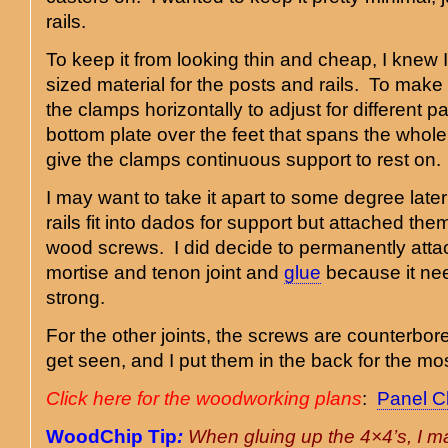
rails.
To keep it from looking thin and cheap, I knew
sized material for the posts and rails. To make 
the clamps horizontally to adjust for different pa
bottom plate over the feet that spans the whole w
give the clamps continuous support to rest on.
I may want to take it apart to some degree late
rails fit into dados for support but attached th
wood screws. I did decide to permanently attac
mortise and tenon joint and
glue
because it ne
strong.
For the other joints, the screws are counterbore
get seen, and I put them in the back for the mos
Click here for the woodworking plans
:
Panel C
WoodChip Tip
:
When gluing up the 4×4’s, I 