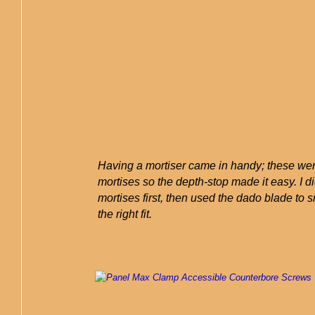
Having a mortiser came in handy; these wer
mortises so the depth-stop made it easy. I di
mortises first, then used the dado blade to 
the right fit.