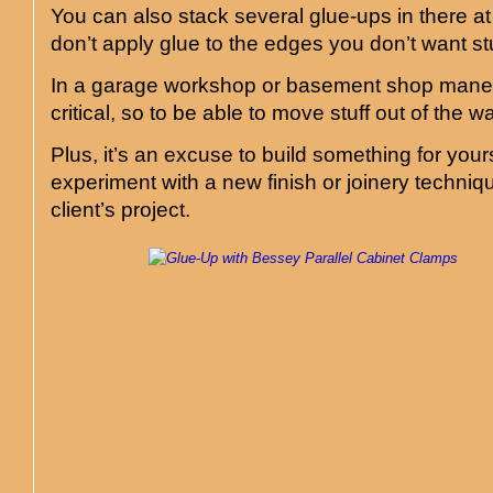
You can also stack several glue-ups in there at
don’t apply glue to the edges you don’t want st
In a garage workshop or basement shop mane
critical, so to be able to move stuff out of the w
Plus, it’s an excuse to build something for yours
experiment with a new finish or joinery techniq
client’s project.