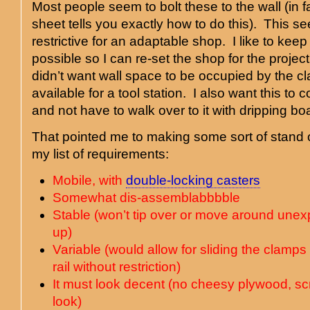
Most people seem to bolt these to the wall (in fa
sheet tells you exactly how to do this). This s
restrictive for an adaptable shop. I like to kee
possible so I can re-set the shop for the projec
didn’t want wall space to be occupied by the 
available for a tool station. I also want this to
and not have to walk over to it with dripping bo
That pointed me to making some sort of stand or
my list of requirements:
Mobile, with
double-locking casters
Somewhat dis-assemblabbbble
Stable (won’t tip over or move around unex
up)
Variable (would allow for sliding the clamps
rail without restriction)
It must look decent (no cheesy plywood, 
look)