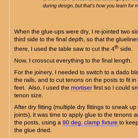
during design, but that’s how you learn for n
When the glue-ups were dry, I re-jointed two si
third side to the final depth, so that the glueli
th
there, I used the table saw to cut the 4
side.
Now, I crosscut everything to the final length.
For the joinery, I needed to switch to a dado bl
the rails, and to cut tenons on the posts to fit i
feet. Also, I used the
mortiser
first so I could s
tenon size.
After dry fitting (multiple dry fittings to sneak up 
joints), it was time to apply glue to the tenons 
the posts, using a
90 deg. clamp fixture
to keep
the glue dried.