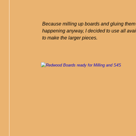
Because milling up boards and gluing the
happening anyway, I decided to use all ava
to make the larger pieces.