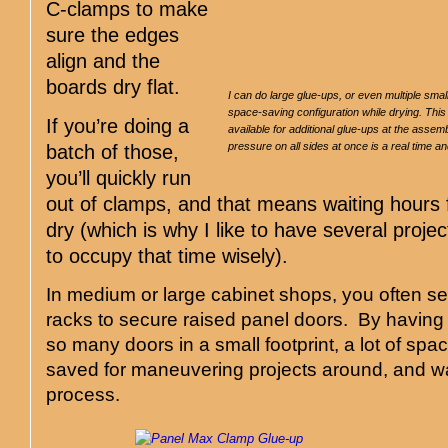
C-clamps to make
sure the edges
align and the
boards dry flat.
I can do large glue-ups, or even multiple sma
space-saving configuration while drying. Th
If you’re doing a
available for additional glue-ups at the assem
pressure on all sides at once is a real time a
batch of those,
you’ll quickly run
out of clamps, and that means waiting hours fo
dry (which is why I like to have several projec
to occupy that time wisely).
In medium or large cabinet shops, you often se
racks to secure raised panel doors. By having a
so many doors in a small footprint, a lot of spac
saved for maneuvering projects around, and wa
process.