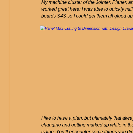
My machine cluster of the Jointer, Planer, 
worked great here; I was able to quickly mill 
boards S4S so I could get them all glued up
I like to have a plan, but ultimately that al
changing and getting marked up while in th
is fine. You’ll encounter some things you did