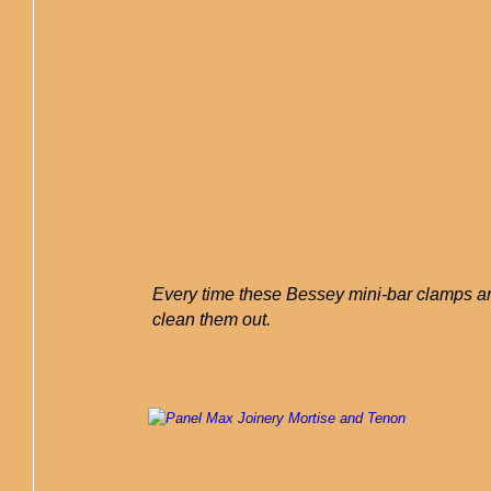
Every time these Bessey mini-bar clamps are
clean them out.