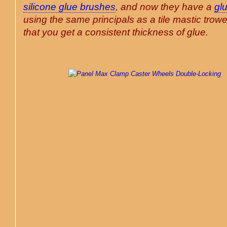
silicone glue brushes
, and now they have a
gl
using the same principals as a tile mastic trowe
that you get a consistent thickness of glue
.