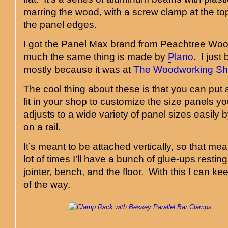
marring the wood, with a screw clamp at the to
the panel edges.
I got the Panel Max brand from Peachtree Wood
much the same thing is made by
Plano
. I jus
mostly because it was at
The Woodworking S
The cool thing about these is that you can pu
fit in your shop to customize the size panels yo
adjusts to a wide variety of panel sizes easily b
on a rail.
It’s meant to be attached vertically, so that m
lot of times I’ll have a bunch of glue-ups restin
jointer, bench, and the floor. With this I can k
of the way.