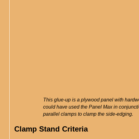
This glue-up is a plywood panel with hardw
could have used the Panel Max in conjuncti
parallel clamps to clamp the side-edging.
Clamp Stand Criteria