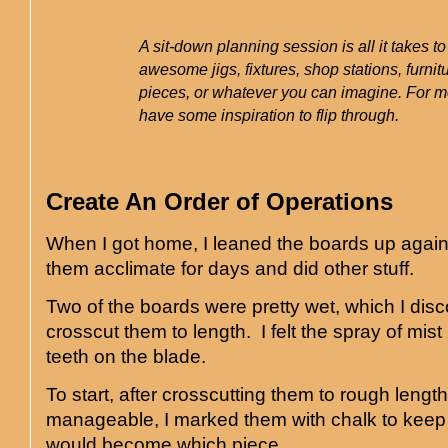
A sit-down planning session is all it takes t
awesome jigs, fixtures, shop stations, furnitu
pieces, or whatever you can imagine. For me,
have some inspiration to flip through.
Create An Order of Operations
When I got home, I leaned the boards up agains
them acclimate for days and did other stuff.
Two of the boards were pretty wet, which I dis
crosscut them to length. I felt the spray of mis
teeth on the blade.
To start, after crosscutting them to rough lengt
manageable, I marked them with chalk to keep 
would become which piece.