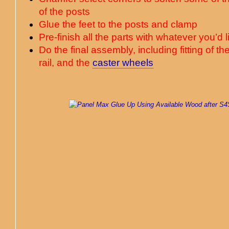
of the posts
Glue the feet to the posts and clamp
Pre-finish all the parts with whatever you’d 
Do the final assembly, including fitting of th
rail, and the
caster wheels