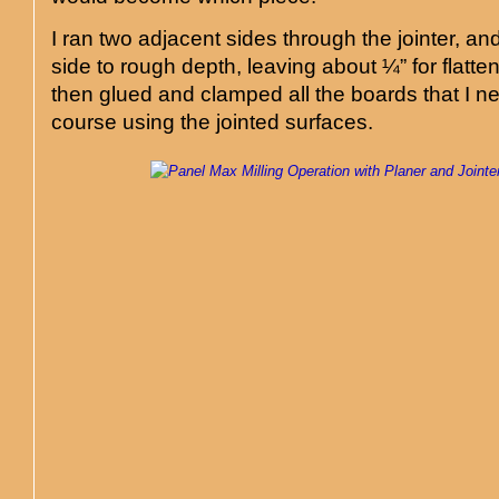
I ran two adjacent sides through the jointer, an
side to rough depth, leaving about ¼” for flatten
then glued and clamped all the boards that I n
course using the jointed surfaces.