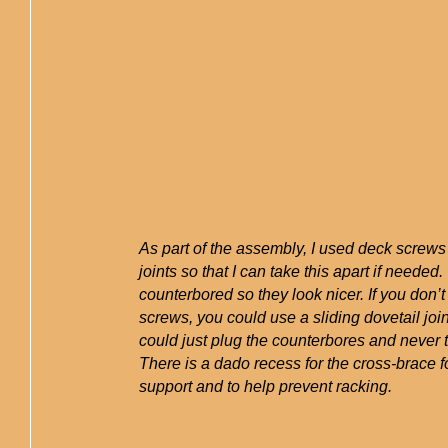
As part of the assembly, I used deck screw
joints so that I can take this apart if needed
counterbored so they look nicer. If you don’t
screws, you could use a sliding dovetail join
could just plug the counterbores and never ta
There is a dado recess for the cross-brace 
support and to help prevent racking.