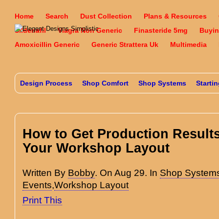
Home
Search
Dust Collection
Plans & Resources
Sildenafil
Viagra Non Generic
Finasteride 5mg
Buyin
Amoxicillin Generic
Generic Strattera Uk
Multimedia
Design Process
Shop Comfort
Shop Systems
Starti
How to Get Production Result
Your Workshop Layout
Written By
Bobby
. On Aug 29. In
Shop System
Events
,
Workshop Layout
Print This