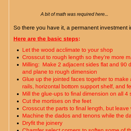
A bit of math was required here...
So there you have it, a permanent investment i
Here are the basic steps
:
Let the wood acclimate to your shop
Crosscut to rough length so they’re more 
Milling: Make 2 adjacent sides flat and 90 d
and plane to rough dimension
Glue up the jointed faces together to make a
rails, horizontal bottom support shelf, and fe
Mill the glue-ups to final dimension on all 4
Cut the mortises on the feet
Crosscut the parts to final length, but leav
Machine the dados and tenons while the da
Dryfit the joinery
Chamfer select corners to soften some of t