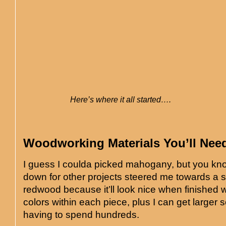
Here’s where it all started….
Woodworking Materials You’ll Nee
I guess I coulda picked mahogany, but you k
down for other projects steered me towards a 
redwood because it’ll look nice when finished w
colors within each piece, plus I can get larger 
having to spend hundreds.