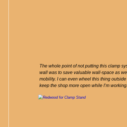
The whole point of not putting this clamp s
wall was to save valuable wall-space as wel
mobility. I can even wheel this thing outside 
keep the shop more open while I’m working