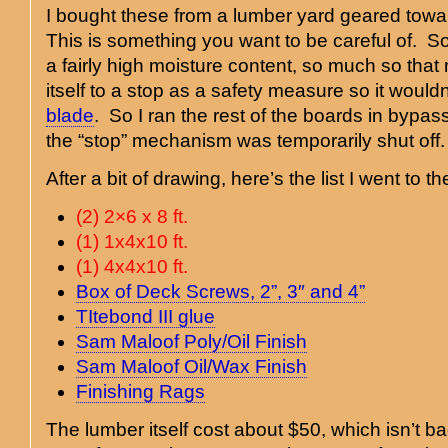
I bought these from a lumber yard geared towa
This is something you want to be careful of. S
a fairly high moisture content, so much so th
itself to a stop as a safety measure so it wouldn’
blade
. So I ran the rest of the boards in byp
the “stop” mechanism was temporarily shut off.
After a bit of drawing, here’s the list I went to 
(2) 2×6 x 8 ft.
(1) 1x4x10 ft.
(1) 4x4x10 ft.
Box of Deck Screws, 2”, 3″ and 4”
TItebond III glue
Sam Maloof Poly/Oil Finish
Sam Maloof Oil/Wax Finish
Finishing Rags
The lumber itself cost about $50, which isn’t ba