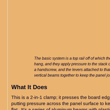
The basic system is a top rail off of which t
hang, and they apply pressure to the stack o
a handscrew, and the levers attached to tha
vertical beams together to keep the panel jo
What It Does
This is a 2-in-1 clamp; it presses the board ed
putting pressure across the panel surface to k
flat. It’s a series of aluminum beams with plast