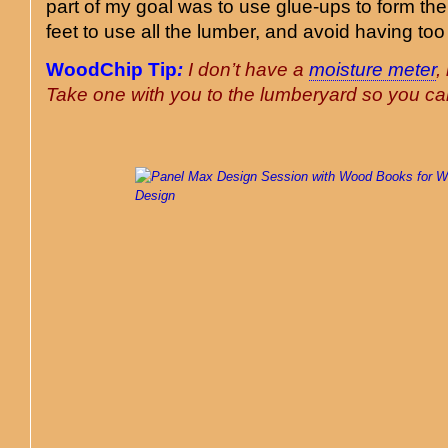
part of my goal was to use glue-ups to form th
feet to use all the lumber, and avoid having to
WoodChip Tip
:
I don’t have a
moisture meter
,
Take one with you to the lumberyard so you c