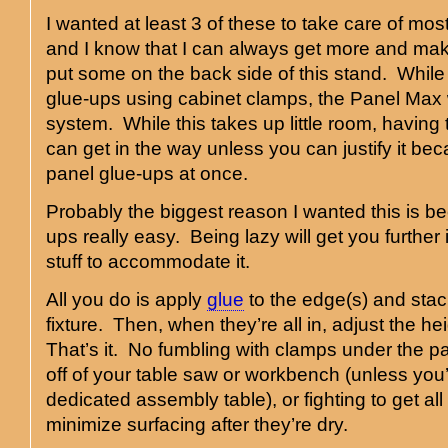
I wanted at least 3 of these to take care of mos
and I know that I can always get more and mak
put some on the back side of this stand. While I
glue-ups using cabinet clamps, the Panel Max 
system. While this takes up little room, having
can get in the way unless you can justify it be
panel glue-ups at once.
Probably the biggest reason I wanted this is b
ups really easy. Being lazy will get you further 
stuff to accommodate it.
All you do is apply
glue
to the edge(s) and stac
fixture. Then, when they’re all in, adjust the 
That’s it. No fumbling with clamps under the p
off of your table saw or workbench (unless you
dedicated assembly table), or fighting to get all 
minimize surfacing after they’re dry.