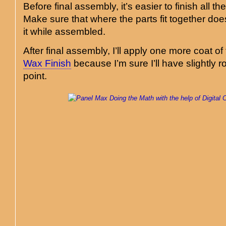
Before final assembly, it’s easier to finish all th
Make sure that where the parts fit together does
it while assembled.
After final assembly, I’ll apply one more coat of
Wax Finish
because I’m sure I’ll have slightly r
point.