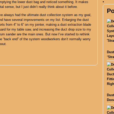
mptying the lower dust bag and noticed something. It makes
otal sense, but I just didn’t really think about it before.
Po
’ve always had the ultimate dust collection system as my goal,
nd have several improvements on my list. Enlarging the dust
orts from 4” to 6” on my jointer, making a dust extraction blade
uard for my table saw, and increasing the duct drop size to my
rum sander are the main ones. But now I’ve started to rethink
he “back end” of the system woodworkers don’t normally worry
bout.
Dust
‘Str
Dust
Done