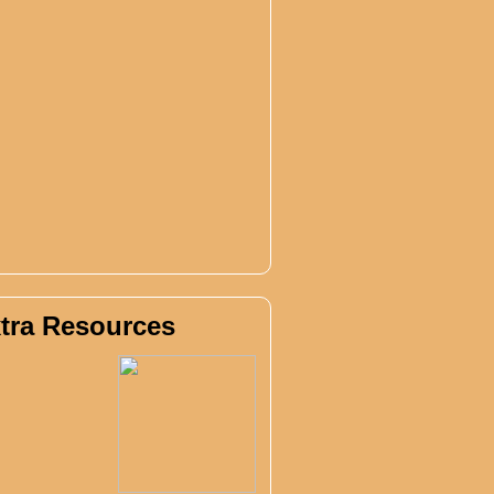
tra Resources