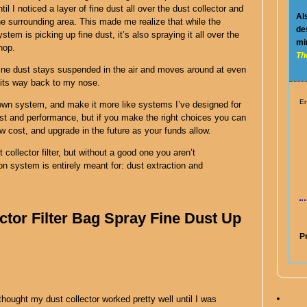
ntil I noticed a layer of fine dust all over the dust collector and
Al
he surrounding area. This made me realize that while the
de
ystem is picking up fine dust, it’s also spraying it all over the
mi
hop.
Th
ine dust stays suspended in the air and moves around at even
g its way back to my nose.
En
 own system, and make it more like systems I’ve designed for
ost and performance, but if you make the right choices you can
ow cost, and upgrade in the future as your funds allow.
 collector filter, but without a good one you aren’t
on system is entirely meant for: dust extraction and
ctor Filter Bag Spray Fine Dust Up
P
 thought my dust collector worked pretty well until I was