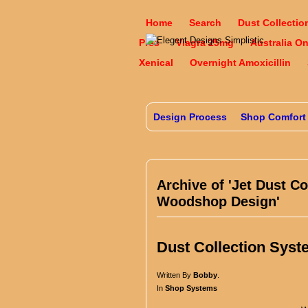
Home
Search
Dust Collectio
Pres
Viagra 25mg
Australia O
Xenical
Overnight Amoxicillin
Design Process
Shop Comfort
Archive of 'Jet Dust Co
Woodshop Design'
Dust Collection Syst
Written By
Bobby
.
In
Shop Systems