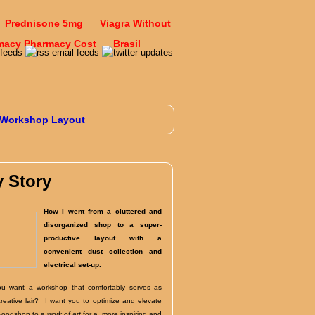
Prednisone 5mg
Viagra Without
macy Pharmacy Cost
Brasil
Workshop Layout
 Story
How I went from a cluttered and
disorganized shop to a super-
productive layout with a
convenient dust collection and
electrical set-up.
u want a workshop that comfortably serves as
creative lair? I want you to optimize and elevate
woodshop to a
work of art
for a more inspiring and