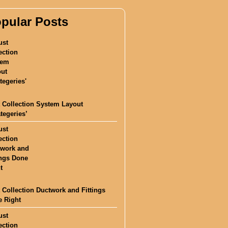
pular Posts
 Collection System Layout
ategeries’
 Collection Ductwork and Fittings
 Right