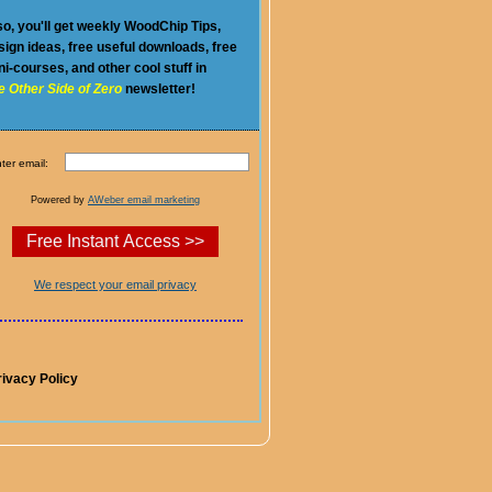
so, you'll get weekly WoodChip Tips,
sign ideas, free useful downloads, free
ni-courses, and other cool stuff in
e Other Side of Zero
newsletter!
ter email:
Powered by
AWeber email marketing
We respect your email privacy
rivacy Policy