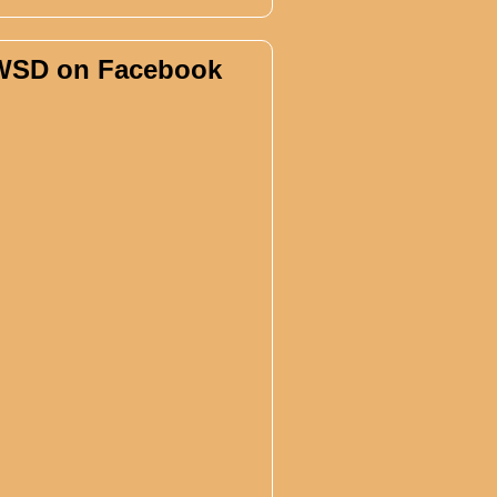
WSD on Facebook