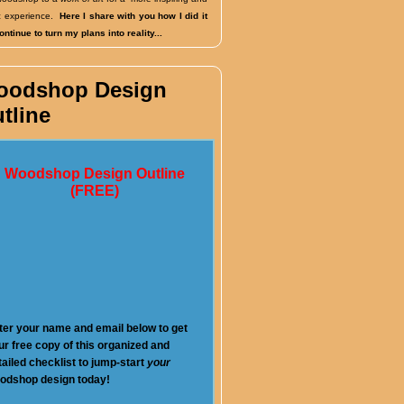
fic experience.
Here I share with you how I did it
ntinue to turn my plans into reality...
oodshop Design
tline
Woodshop Design Outline
(FREE)
ter your name and email below to get
ur free copy of this organized and
tailed checklist to jump-start
your
odshop design today!