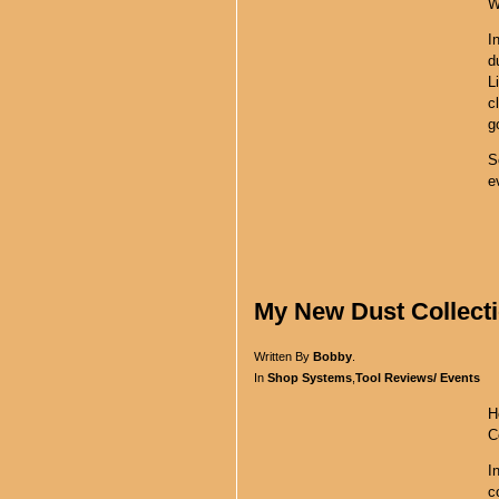
W
I
d
L
c
g
S
e
My New Dust Collecti
Written By
Bobby
.
In
Shop Systems
,
Tool Reviews/ Events
H
C
I
c