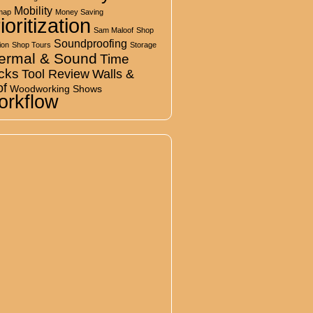
Mobility
map
Money Saving
ioritization
Sam Maloof
Shop
Soundproofing
ion
Shop Tours
Storage
ermal & Sound
Time
cks
Tool Review
Walls &
of
Woodworking Shows
rkflow