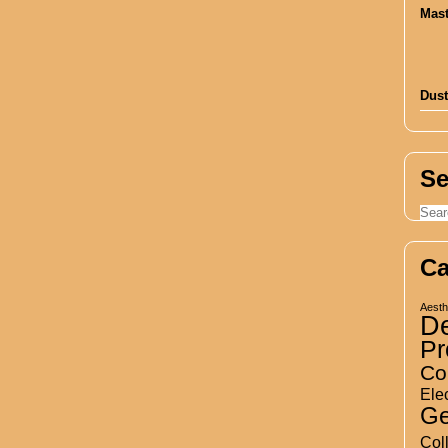
Dust
Se
Ca
Aesth
D
Pr
Co
Elec
Ge
Col