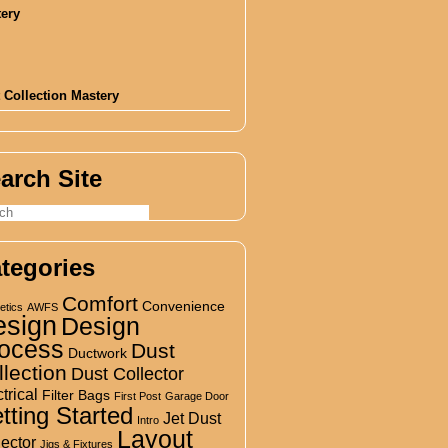
 Collection Mastery
arch Site
tegories
Comfort
Convenience
etics
AWFS
esign
Design
ocess
Dust
Ductwork
llection
Dust Collector
trical
Filter Bags
First Post
Garage Door
tting Started
Jet Dust
Intro
Layout
lector
Jigs & Fixtures