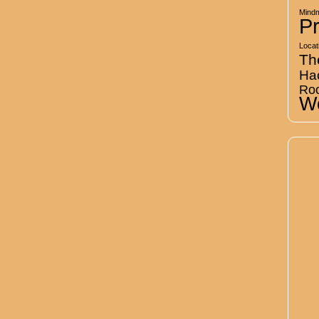
Mind
Pr
Locat
Th
Ha
Ro
Wo