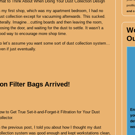
hat to Think About When Doing Your Dust Collection Design
proli
n my first shop, which was my apartment bedroom, I had no
and co
ust collection except for vacuuming afterwards. This sucked.
iterally. Imagine…cutting boards and then leaving the room,
losing the door, and waiting for the dust to settle. It wasn’t a
W
ood way to encourage more shop time.
Ou
o let’s assume you want some sort of dust collection system…
ven if just eventually.
on Filter Bags Arrived!
En
ow to Get True Set-it-and-Forget-it Filtration for Your Dust
yo
ollector.
de
wo
n the previous post, I told you about how I thought my dust
ollection system was good enough and kept workstations clean,