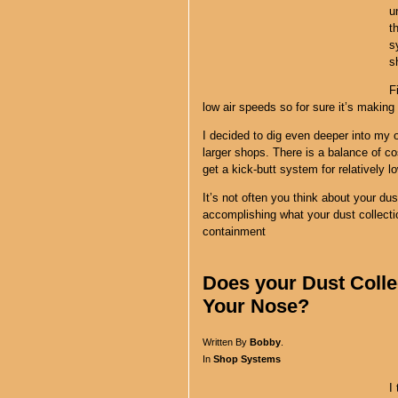
u
t
s
s
F
low air speeds so for sure it’s makin
I decided to dig even deeper into my
larger shops. There is a balance of c
get a kick-butt system for relatively l
It’s not often you think about your dust
accomplishing what your dust collecti
containment
Does your Dust Colle
Your Nose?
Written By
Bobby
.
In
Shop Systems
I