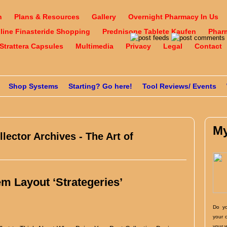
n
Plans & Resources
Gallery
Overnight Pharmacy In Us
nline Finasteride Shopping
Prednisone Tablete Kaufen
Phar
Strattera Capsules
Multimedia
Privacy
Legal
Contact
Shop Systems
Starting? Go here!
Tool Reviews/ Events
My
llector Archives - The Art of
em Layout ‘Strategeries’
Do yo
your 
your 