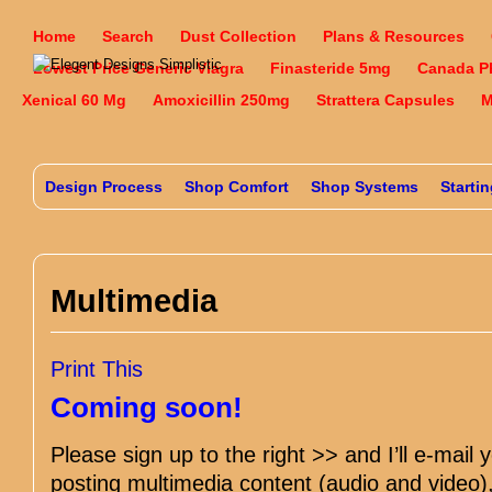
Home
Search
Dust Collection
Plans & Resources
Lowest Price Generic Viagra
Finasteride 5mg
Canada P
Xenical 60 Mg
Amoxicillin 250mg
Strattera Capsules
M
Design Process
Shop Comfort
Shop Systems
Starti
Multimedia
Print This
Coming soon!
Please sign up to the right >> and I’ll e-mail 
posting multimedia content (audio and video),