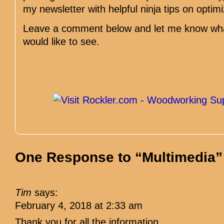
my newsletter with helpful ninja tips on optim
Leave a comment below and let me know what
would like to see.
One Response to “Multimedia”
Tim
says:
February 4, 2018 at 2:33 am
Thank you for all the information