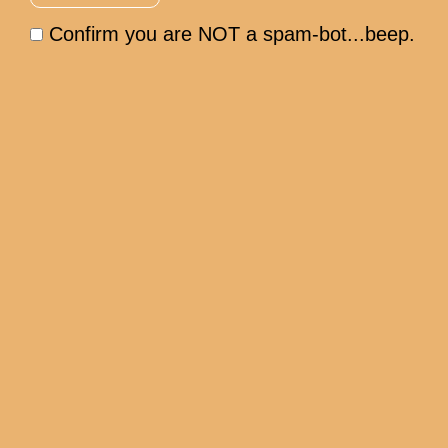
Confirm you are NOT a spam-bot...beep.