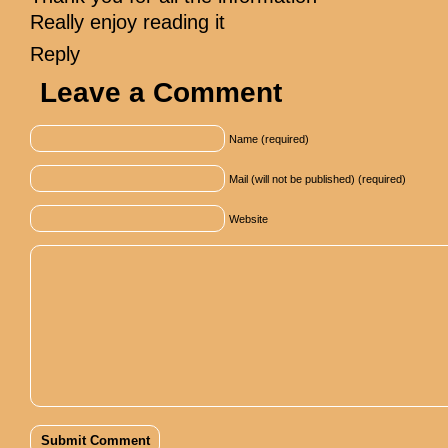
Really enjoy reading it
Reply
Leave a Comment
Name (required)
Mail (will not be published) (required)
Website