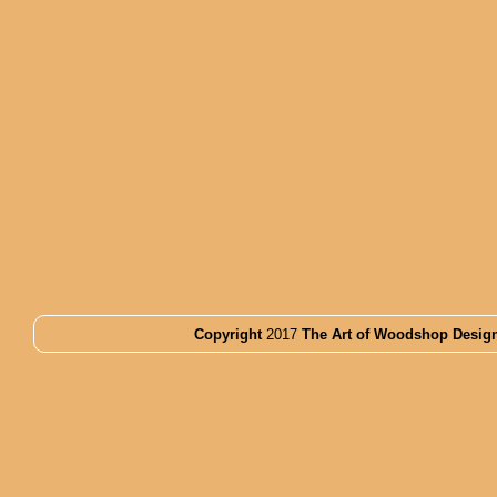
Copyright
2017
The Art of Woodshop Desig