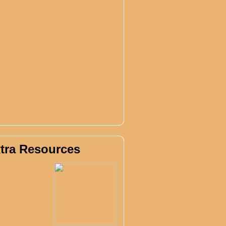
tra Resources