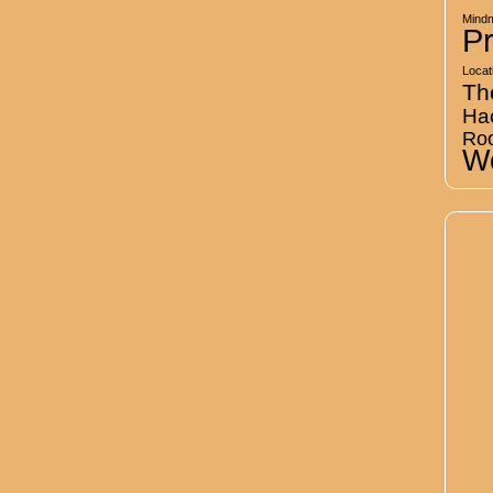
Mind
Pr
Locat
Th
Ha
Ro
Wo