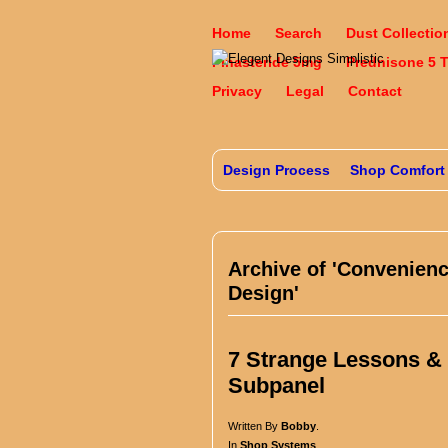
Home
Search
Dust Collectio
Finasteride 5mg
Prednisone 5 
Privacy
Legal
Contact
Design Process
Shop Comfort
Archive of 'Convenien
Design'
7 Strange Lessons & T
Subpanel
Written By
Bobby
.
In
Shop Systems