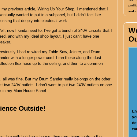
proli
n my previous article, Wiring Up Your Shop, I mentioned that I
and co
ventually wanted to put in a subpanel, but I didn’t feel like
essing that deeply into electrical work.
W
ell, now I kinda need to. I’ve got a bunch of 240V circuits that I
eed, and with my ideal shop layout, I just can’t have one
Ou
reaker.
reviously I had re-wired my Table Saw, Jointer, and Drum
ander with a longer power cord. I ran these along the dust
ollection flex hose up to the ceiling, and then to a common
e, all was fine. But my Drum Sander really belongs on the other
st two 240V outlets. I don’t want to put two 240V outlets on one
om in my Main House Panel.
ence Outside!
En
yo
de
wo
ust like with building a house, there are things to do to the