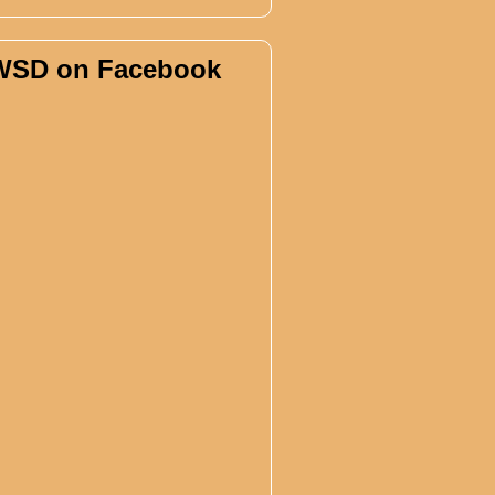
WSD on Facebook