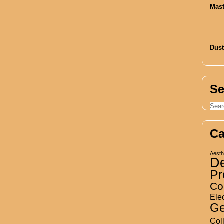
Dust
Se
Ca
Aesth
D
Pr
Co
Elec
Ge
Col