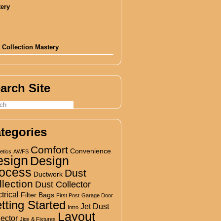
 Collection Mastery
arch Site
tegories
Comfort
Convenience
etics
AWFS
esign
Design
ocess
Dust
Ductwork
llection
Dust Collector
trical
Filter Bags
First Post
Garage Door
tting Started
Jet Dust
Intro
Layout
lector
Jigs & Fixtures