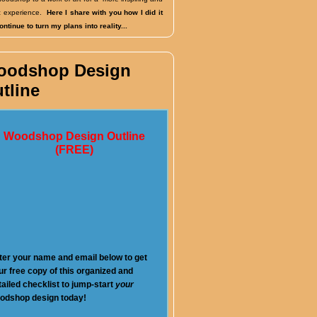
fic experience.
Here I share with you how I did it
ntinue to turn my plans into reality...
oodshop Design
tline
Woodshop Design Outline
(FREE)
ter your name and email below to get
ur free copy of this organized and
tailed checklist to jump-start
your
odshop design today!