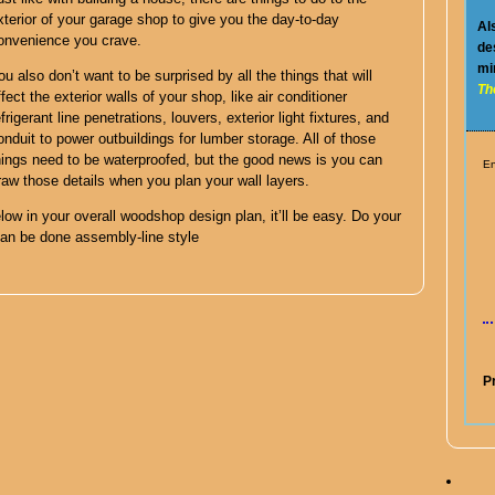
xterior of your garage shop to give you the day-to-day
Al
onvenience you crave.
de
mi
ou also don’t want to be surprised by all the things that will
Th
ffect the exterior walls of your shop, like air conditioner
efrigerant line penetrations, louvers, exterior light fixtures, and
onduit to power outbuildings for lumber storage. All of those
hings need to be waterproofed, but the good news is you can
En
raw those details when you plan your wall layers.
low in your overall woodshop design plan, it’ll be easy. Do your
can be done assembly-line style
P