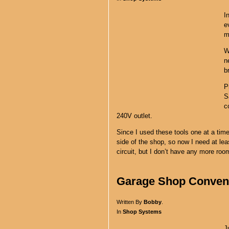
I
e
m
W
n
b
P
S
c
240V outlet.
Since I used these tools one at a tim
side of the shop, so now I need at lea
circuit, but I don’t have any more ro
Garage Shop Conveni
Written By
Bobby
.
In
Shop Systems
J