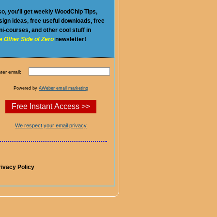
so, you'll get weekly WoodChip Tips,
sign ideas, free useful downloads, free
ni-courses, and other cool stuff in
e Other Side of Zero
newsletter!
ter email:
Powered by
AWeber email marketing
We respect your email privacy
rivacy Policy