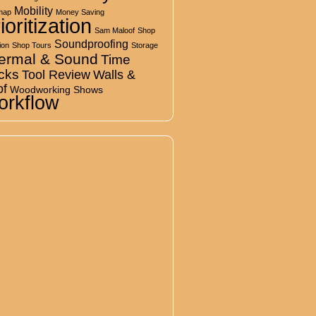
Mobility
map
Money Saving
ioritization
Sam Maloof
Shop
Soundproofing
ion
Shop Tours
Storage
ermal & Sound
Time
cks
Tool Review
Walls &
of
Woodworking Shows
rkflow