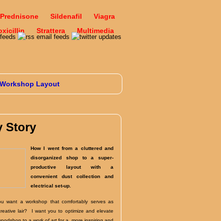
Prednisone
Sildenafil
Viagra
icillin
Strattera
Multimedia
Workshop Layout
 Story
How I went from a cluttered and
disorganized shop to a super-
productive layout with a
convenient dust collection and
electrical set-up.
u want a workshop that comfortably serves as
creative lair? I want you to optimize and elevate
woodshop to a
work of art
for a more inspiring and