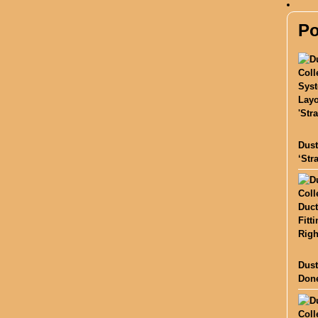
Po
Dust
‘Str
Dust
Done