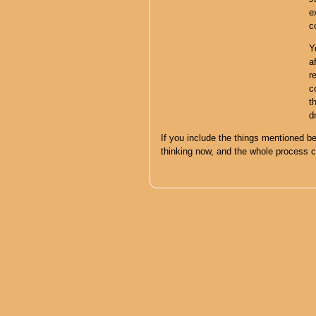
e
c
Y
a
r
c
t
d
If you include the things mentioned be
thinking now, and the whole process 