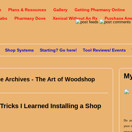
n
Plans & Resources
Gallery
Getting Pharmacy Online
Tabs
Pharmacy Dove
Xenical Without An Rx
Purchase Amox
Shop Systems
Starting? Go here!
Tool Reviews/ Events
My
ce Archives - The Art of Woodshop
ricks I Learned Installing a Shop
Do yo
your 
your 