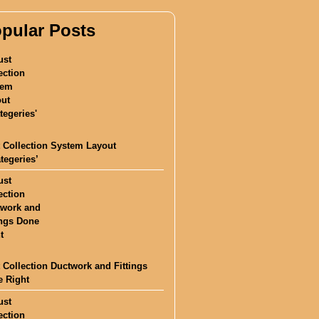
pular Posts
 Collection System Layout
ategeries’
 Collection Ductwork and Fittings
 Right